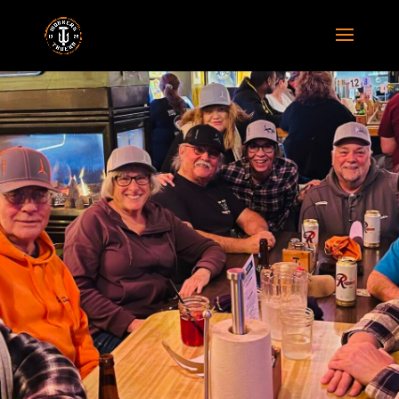
GALLERY
Lorem ipsum dolor sit amet,
consectetur adipiscing elit. Ut
condimentum scelerisque dapibus.
Proin eget diam euismod.