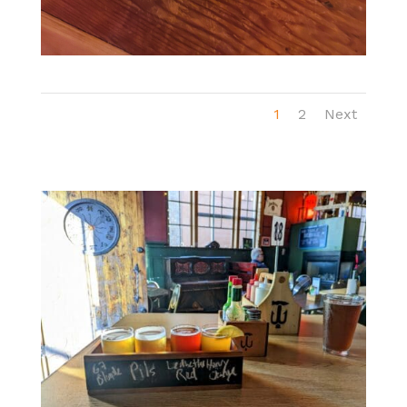
1
2
Next