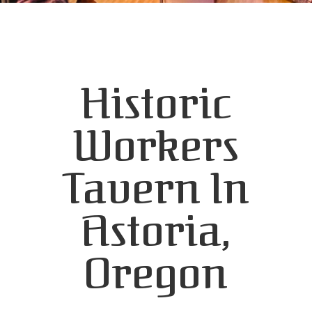
Historic
Workers
Tavern In
Astoria,
Oregon