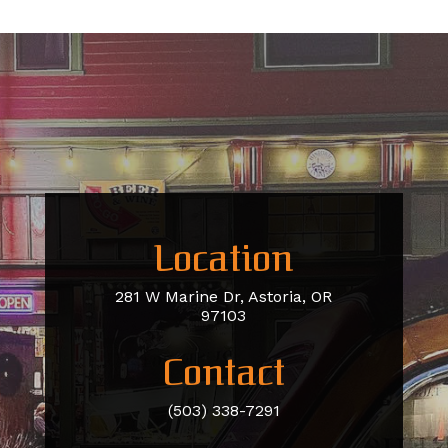
Location
281 W Marine Dr, Astoria, OR
97103
Contact
(503) 338-7291